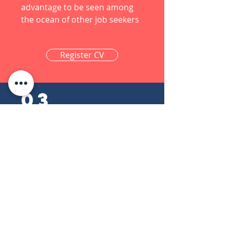
advantage to be seen among
the ocean of other job seekers
Register CV
03
Connect With
Us
LinkedIn is a professional social
network for job seekers,
professionals, and businesses.
Let us get connected via