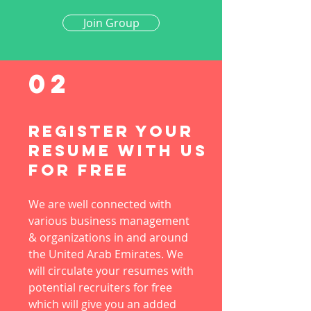
Join Group
02
Register Your
Resume with us
for free
We are well connected with
various business management
& organizations in and around
the United Arab Emirates. We
will circulate your resumes with
potential recruiters for free
which will give you an added