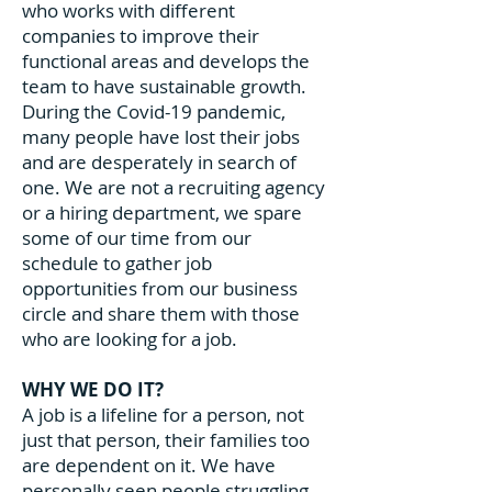
who works with different
companies to improve their
functional areas and develops the
team to have sustainable growth.
During the Covid-19 pandemic,
many people have lost their jobs
and are desperately in search of
one. We are not a recruiting agency
or a hiring department, we spare
some of our time from our
schedule to gather job
opportunities from our business
circle and share them with those
who are looking for a job.
WHY WE DO IT?
A job is a lifeline for a person, not
just that person, their families too
are dependent on it. We have
personally seen people struggling