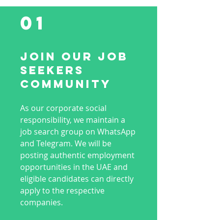
01
Join Our Job
Seekers
Community
As our corporate social
responsibility, we maintain a
job search group on WhatsApp
and Telegram. We will be
posting authentic employment
opportunities in the UAE and
eligible candidates can directly
apply to the respective
companies.