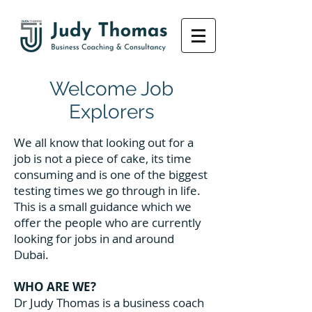
Welcome Job
Explorers
We all know that looking out for a
job is not a piece of cake, its time
consuming and is one of the biggest
testing times we go through in life.
This is a small guidance which we
offer the people who are currently
looking for jobs in and around
Dubai.
WHO ARE WE?
Dr Judy Thomas is a business coach