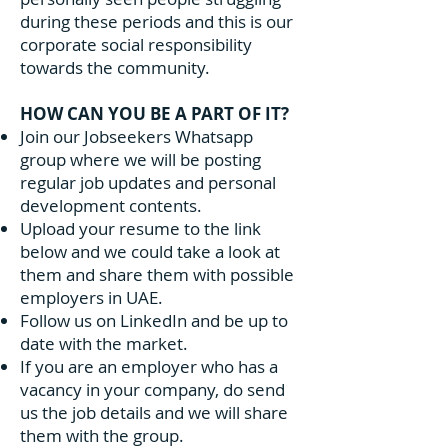
during these periods and this is our
corporate social responsibility
towards the community.
HOW CAN YOU BE A PART OF IT?
Join our Jobseekers Whatsapp
group where we will be posting
regular job updates and personal
development contents.
Upload your resume to the link
below and we could take a look at
them and share them with possible
employers in UAE.
Follow us on LinkedIn and be up to
date with the market.
If you are an employer who has a
vacancy in your company, do send
us the job details and we will share
them with the group.